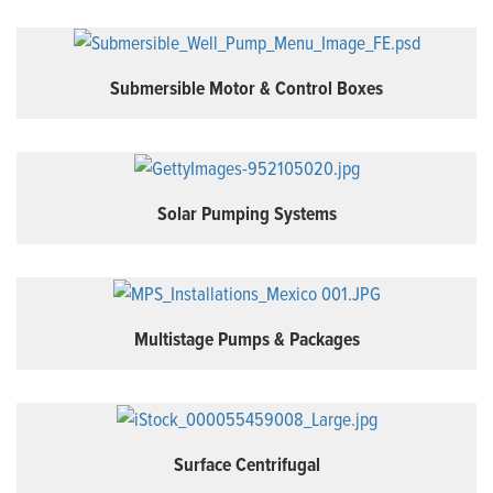
Submersible Motor & Control Boxes
Solar Pumping Systems
Multistage Pumps & Packages
Surface Centrifugal