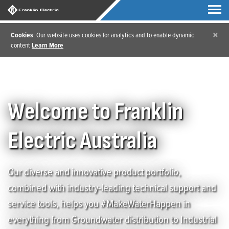
×
Cookies
: Our website uses cookies for analytics and to enable dynamic
content
Learn More
Welcome to Franklin
Electric Australia
Our diverse and innovative product portfolio,
combined with industry-leading technical support and
service tools, helps you #MakeWaterHappen in
everything from Groundwater distribution to Industrial