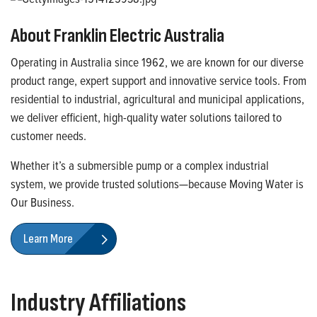
About Franklin Electric Australia
Operating in Australia since 1962, we are known for our diverse
product range, expert support and innovative service tools. From
residential to industrial, agricultural and municipal applications,
we deliver efficient, high-quality water solutions tailored to
customer needs.
Whether it’s a submersible pump or a complex industrial
system, we provide trusted solutions—because Moving Water is
Our Business.
Learn More
Industry Affiliations