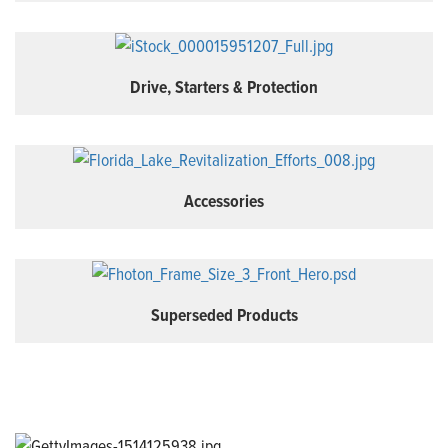
Drive, Starters & Protection
Accessories
Superseded Products