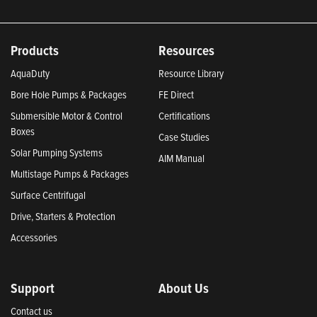
Products
Resources
AquaDuty
Resource Library
Bore Hole Pumps & Packages
FE Direct
Submersible Motor & Control
Certifications
Boxes
Case Studies
Solar Pumping Systems
AIM Manual
Multistage Pumps & Packages
Surface Centrifugal
Drive, Starters & Protection
Accessories
Support
About Us
Contact us