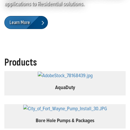
applications to Residential solutions.
Learn More
Products
AquaDuty
Bore Hole Pumps & Packages