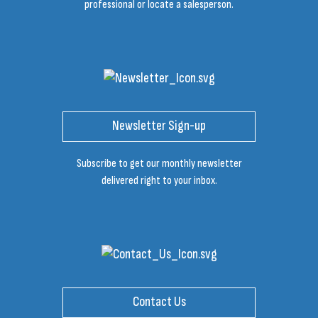
professional or locate a salesperson.
Newsletter Sign-up
Subscribe to get our monthly newsletter
delivered right to your inbox.
Contact Us