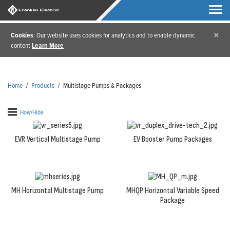
×
Cookies
: Our website uses cookies for analytics and to enable dynamic
content
Learn More
Home
/
Products
/
Multistage Pumps & Packages
How/Hide
EVR Vertical Multistage Pump
EV Booster Pump Packages
MH Horizontal Multistage Pump
MHQP Horizontal Variable Speed
Package