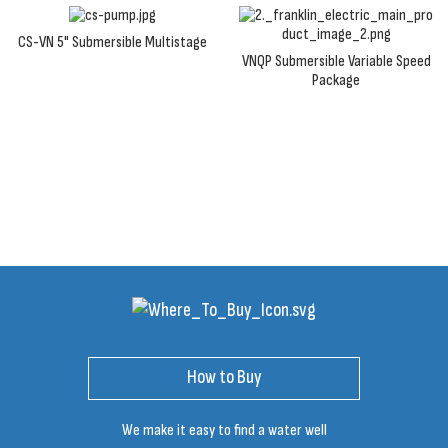
CS-VN 5" Submersible Multistage
VNQP Submersible Variable Speed
Package
How to Buy
We make it easy to find a water well