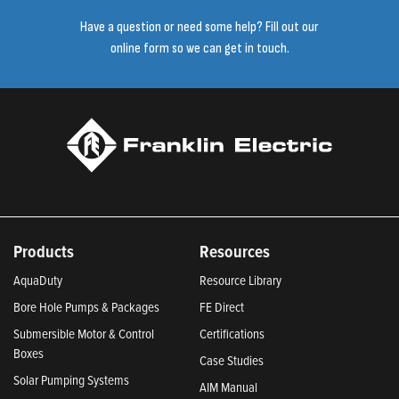
Have a question or need some help? Fill out our
online form so we can get in touch.
Products
Resources
AquaDuty
Resource Library
Bore Hole Pumps & Packages
FE Direct
Submersible Motor & Control
Certifications
Boxes
Case Studies
Solar Pumping Systems
AIM Manual