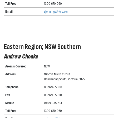
Toll Free
1300 670 060
Email
sjennings@fele.com
Eastern Region; NSW Southern
Andrew Choake
Area(s) Covered
NSW
Address
106-110 Micro Circuit
Dandenong South, Victoria, 3175
Telephone
03 9799 5000
Fax
03 9799 5050
Mobile
0409 035 733
Toll Free
1300 670 060