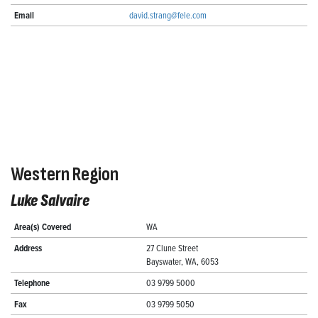
Email
david.strang@fele.com
Western Region
Luke Salvaire
Area(s) Covered
WA
Address
27 Clune Street
Bayswater, WA, 6053
Telephone
03 9799 5000
Fax
03 9799 5050