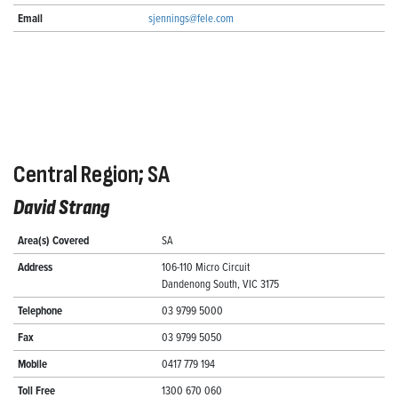
Email
sjennings@fele.com
Central Region; SA
David Strang
Area(s) Covered
SA
Address
106-110 Micro Circuit
Dandenong South, VIC 3175
Telephone
03 9799 5000
Fax
03 9799 5050
Mobile
0417 779 194
Toll Free
1300 670 060