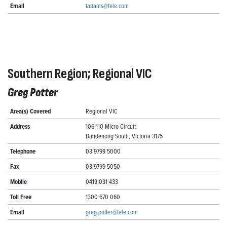
Email
tadams@fele.com
Southern Region; Regional VIC
Greg Potter
Area(s) Covered
Regional VIC
Address
106-110 Micro Circuit
Dandenong South, Victoria 3175
Telephone
03 9799 5000
Fax
03 9799 5050
Mobile
0419 031 433
Toll Free
1300 670 060
Email
greg.potter@fele.com