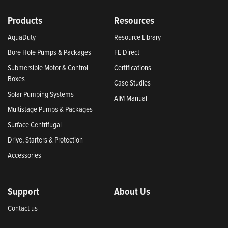
Products
Resources
AquaDuty
Resource Library
Bore Hole Pumps & Packages
FE Direct
Submersible Motor & Control
Certifications
Boxes
Case Studies
Solar Pumping Systems
AIM Manual
Multistage Pumps & Packages
Surface Centrifugal
Drive, Starters & Protection
Accessories
Support
About Us
Contact us