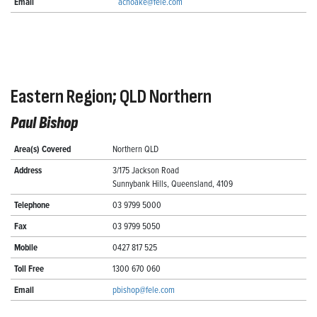
Email
achoake@fele.com
Eastern Region; QLD Northern
Paul Bishop
Area(s) Covered
Northern QLD
Address
3/175 Jackson Road
Sunnybank Hills, Queensland, 4109
Telephone
03 9799 5000
Fax
03 9799 5050
Mobile
0427 817 525
Toll Free
1300 670 060
Email
pbishop@fele.com