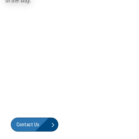
We're Here To Help!
You don’t run without teamwork—and neither do we. Our
goal is to build not only reliable, trustworthy products, but
to also back them with the people, resources and support
you need to get your job done and keep your business
flowing. We’re here for you, every step of the way.
Contact Us