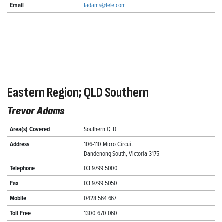
Email
tadams@fele.com
Eastern Region; QLD Southern
Trevor Adams
Area(s) Covered
Southern QLD
Address
106-110 Micro Circuit
Dandenong South, Victoria 3175
Telephone
03 9799 5000
Fax
03 9799 5050
Mobile
0428 564 667
Toll Free
1300 670 060