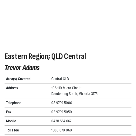
Eastern Region; QLD Central
Trevor Adams
Area(s) Covered
Central QLD
Address
106-110 Micro Circuit
Dandenong South, Victoria 3175
Telephone
03 9799 5000
Fax
03 9799 5050
Mobile
0428 564 667
Toll Free
1300 670 060