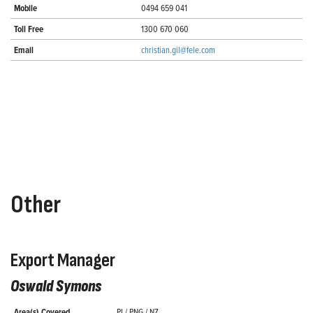
Mobile
0494 659 041
Toll Free
1300 670 060
Email
christian.gil@fele.com
Other
Export Manager
Oswald Symons
Area(s) Covered
PI / PNG / NZ