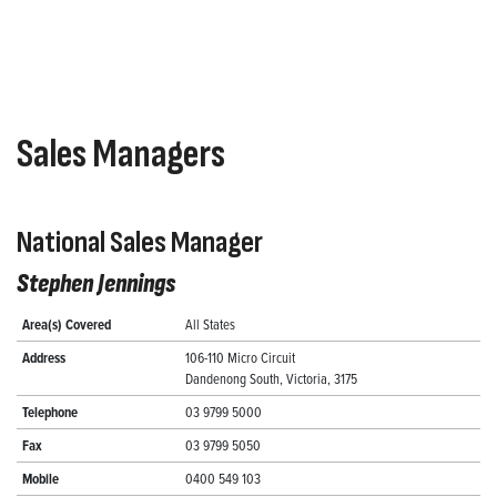
Sales Managers
National Sales Manager
Stephen Jennings
Area(s) Covered
All States
Address
106-110 Micro Circuit
Dandenong South, Victoria, 3175
Telephone
03 9799 5000
Fax
03 9799 5050
Mobile
0400 549 103