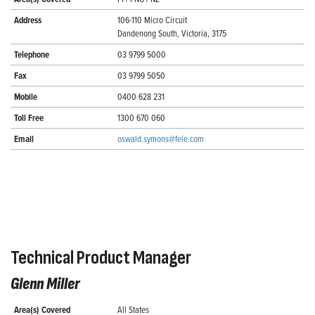
Address
106-110 Micro Circuit
Dandenong South, Victoria, 3175
Telephone
03 9799 5000
Fax
03 9799 5050
Mobile
0400 628 231
Toll Free
1300 670 060
Email
oswald.symons@fele.com
Technical Product Manager
Glenn Miller
Area(s) Covered
All States