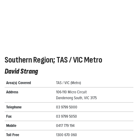
Southern Region; TAS / VIC Metro
David Strang
Area(s) Covered
TAS / VIC (Metro)
Address
106-110 Micro Circuit
Dandenong South, VIC 3175
Telephone
03 9799 5000
Fax
03 9799 5050
Mobile
0417 779 194
Toll Free
1300 670 060