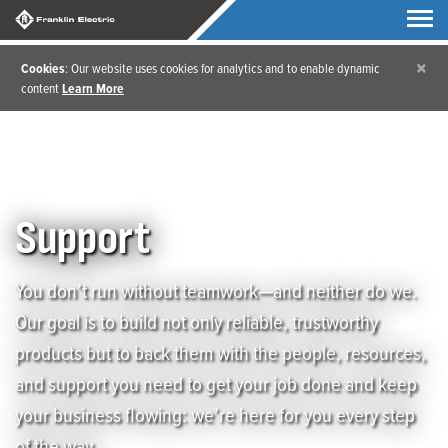
×
Cookies
: Our website uses cookies for analytics and to enable dynamic
content
Learn More
Home
/
Support
Support
You don’t run without teamwork—and neither do we.
Our goal is to build not only reliable, trustworthy
products but to back them with the people, resources,
and support you need to get your job done and keep
your business flowing: we’re here for you every step
of the way.