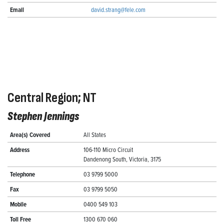
Email
david.strang@fele.com
Central Region; NT
Stephen Jennings
Area(s) Covered
All States
Address
106-110 Micro Circuit
Dandenong South, Victoria, 3175
Telephone
03 9799 5000
Fax
03 9799 5050
Mobile
0400 549 103
Toll Free
1300 670 060