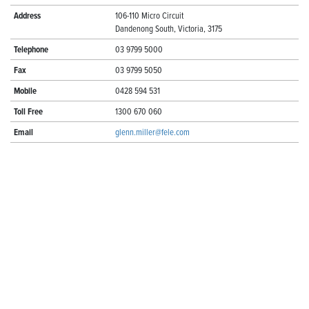
Address
106-110 Micro Circuit
Dandenong South, Victoria, 3175
Telephone
03 9799 5000
Fax
03 9799 5050
Mobile
0428 594 531
Toll Free
1300 670 060
Email
glenn.miller@fele.com