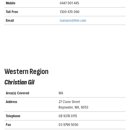
Mobile
0447 001 445
Toll Free
1300 670 060
Email
lsalvaire@fele.com
Western Region
Christian Gil
Area(s) Covered
WA
Address
27 Clune Street
Bayswater, WA, 6053
Telephone
08 9378 0115
Fax
03 9799 5050