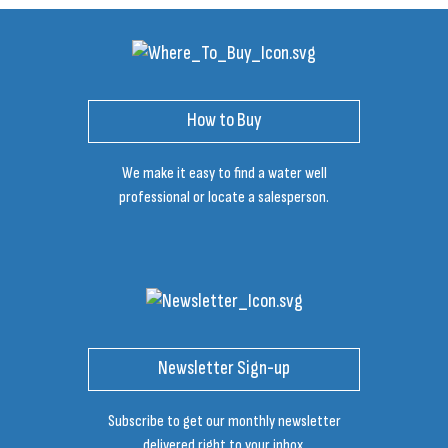
How to Buy
We make it easy to find a water well
professional or locate a salesperson.
Newsletter Sign-up
Subscribe to get our monthly newsletter
delivered right to your inbox.