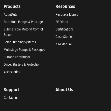
Products
Resources
AquaDuty
Resource Library
Bore Hole Pumps & Packages
FE Direct
Submersible Motor & Control
Certifications
Boxes
Case Studies
Solar Pumping Systems
AIM Manual
Multistage Pumps & Packages
Surface Centrifugal
Drive, Starters & Protection
Accessories
Support
About Us
Contact us