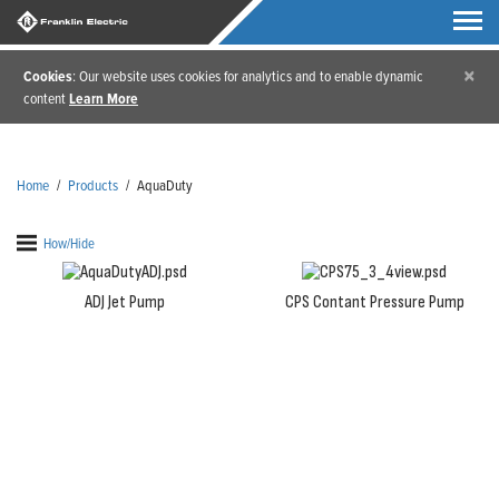
×
Cookies
: Our website uses cookies for analytics and to enable dynamic
content
Learn More
Home
/
Products
/
AquaDuty
How/Hide
ADJ Jet Pump
CPS Contant Pressure Pump