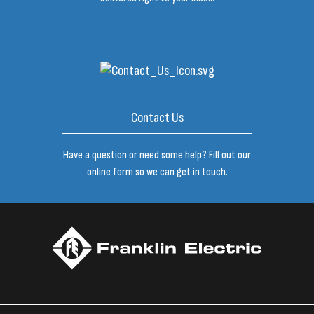
Contact Us
Have a question or need some help? Fill out our
online form so we can get in touch.