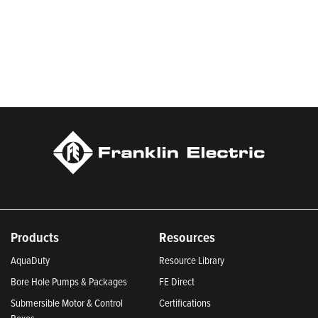
Products
Resources
AquaDuty
Resource Library
Bore Hole Pumps & Packages
FE Direct
Submersible Motor & Control
Certifications