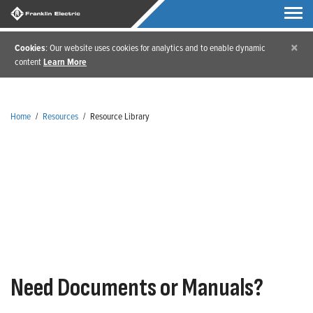
×
Cookies
: Our website uses cookies for analytics and to enable dynamic
content
Learn More
Home
/
Resources
/
Resource Library
Resource Library
Need Documents or Manuals?