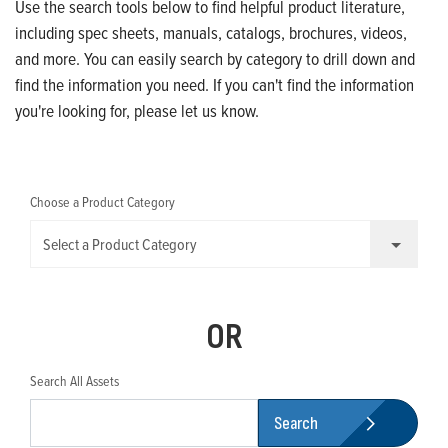
Use the search tools below to find helpful product literature,
including spec sheets, manuals, catalogs, brochures, videos,
and more. You can easily search by category to drill down and
find the information you need. If you can't find the information
you're looking for, please let us know.
Choose a Product Category
Select a Product Category
OR
Search All Assets
Search