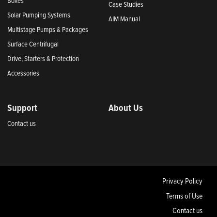
Boxes
Case Studies
Solar Pumping Systems
AIM Manual
Multistage Pumps & Packages
Surface Centrifugal
Drive, Starters & Protection
Accessories
Support
About Us
Contact us
Privacy Policy
Terms of Use
Contact us