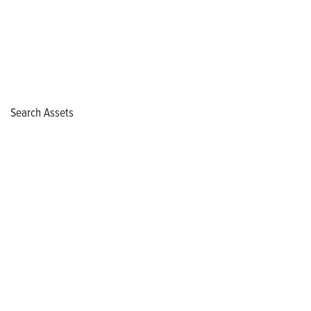
Search Assets