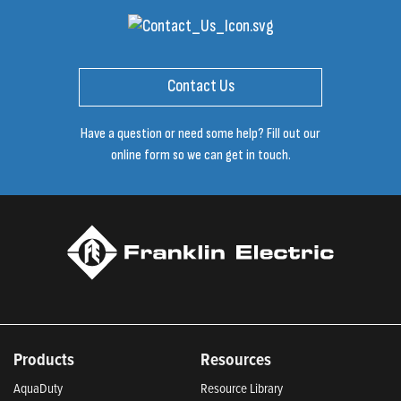
Contact Us
Have a question or need some help? Fill out our
online form so we can get in touch.
Products
Resources
AquaDuty
Resource Library