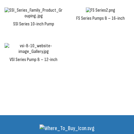
FS Series Pumps 8 – 16-inch
SSI Series 10-inch Pump
VSI Series Pump 8 – 12-inch