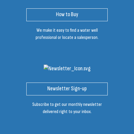
How to Buy
We make it easy to find a water well
professional or locate a salesperson.
Newsletter Sign-up
Subscribe to get our monthly newsletter
delivered right to your inbox.