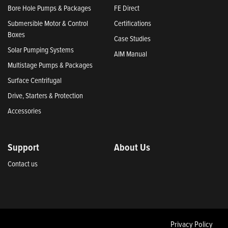
Bore Hole Pumps & Packages
FE Direct
Submersible Motor & Control
Certifications
Boxes
Case Studies
Solar Pumping Systems
AIM Manual
Multistage Pumps & Packages
Surface Centrifugal
Drive, Starters & Protection
Accessories
Support
About Us
Contact us
Privacy Policy