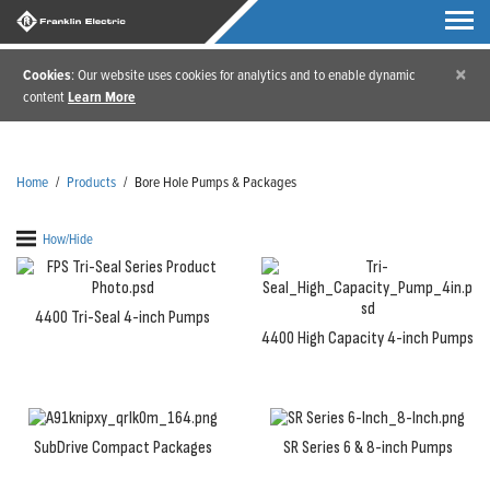
×
Cookies
: Our website uses cookies for analytics and to enable dynamic
content
Learn More
Home
/
Products
/
Bore Hole Pumps & Packages
How/Hide
4400 Tri-Seal 4-inch Pumps
4400 High Capacity 4-inch Pumps
SubDrive Compact Packages
SR Series 6 & 8-inch Pumps