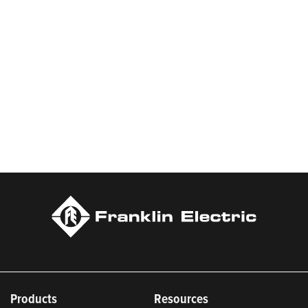
Products
Resources