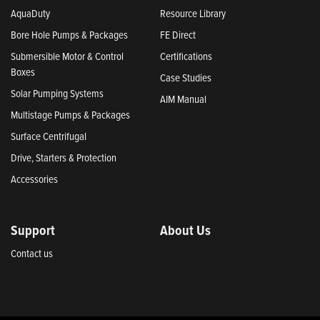
AquaDuty
Resource Library
Bore Hole Pumps & Packages
FE Direct
Submersible Motor & Control
Certifications
Boxes
Case Studies
Solar Pumping Systems
AIM Manual
Multistage Pumps & Packages
Surface Centrifugal
Drive, Starters & Protection
Accessories
Support
About Us
Contact us