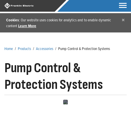
×
Cookies
: Our website uses cookies for analytics and to enable dynamic
content
Learn More
Home
/
Products
/
Accessories
/
Pump Control & Protection Systems
Pump Control &
Protection Systems