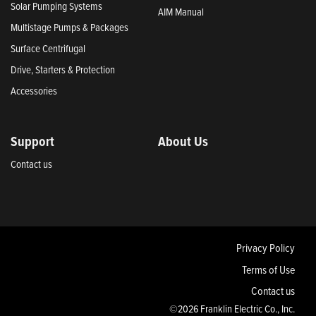
Solar Pumping Systems
AIM Manual
Multistage Pumps & Packages
Surface Centrifugal
Drive, Starters & Protection
Accessories
Support
About Us
Contact us
Privacy Policy
Terms of Use
Contact us
©2026 Franklin Electric Co., Inc.