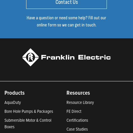
Contact Us
Have a question or need some help? Fill out our
online form so we can get in touch.
Products
Resources
AquaDuty
Resource Library
Bore Hole Pumps & Packages
FE Direct
Submersible Motor & Control
Certifications
Boxes
Case Studies