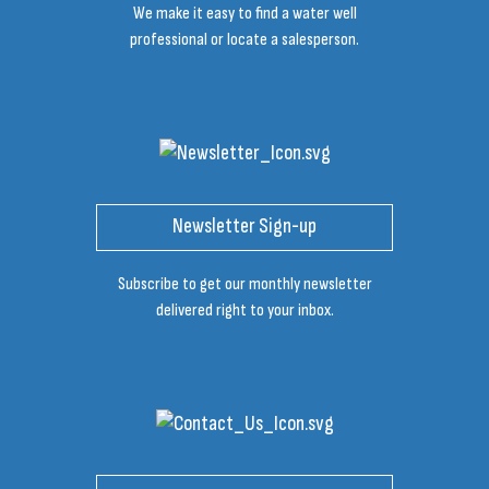
We make it easy to find a water well
professional or locate a salesperson.
Newsletter Sign-up
Subscribe to get our monthly newsletter
delivered right to your inbox.