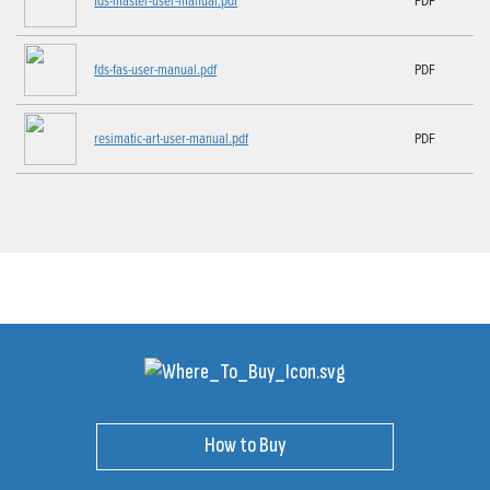
fds-fas-user-manual.pdf
PDF
resimatic-art-user-manual.pdf
PDF
How to Buy