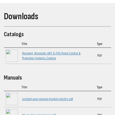
Downloads
Catalogs
Title
Type
Resistart, Resimatic ART & FDS Pump Control &
PDF
Protection Systems_Catalog
Manuals
Title
Type
resistart-user-manual-franklin-electric.pdf
PDF
fds-master-user-manual.pdf
PDF