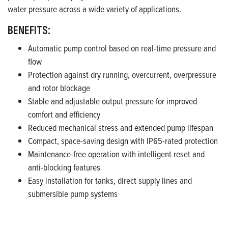
water pressure across a wide variety of applications.
BENEFITS:
Automatic pump control based on real-time pressure and
flow
Protection against dry running, overcurrent, overpressure
and rotor blockage
Stable and adjustable output pressure for improved
comfort and efficiency
Reduced mechanical stress and extended pump lifespan
Compact, space-saving design with IP65-rated protection
Maintenance-free operation with intelligent reset and
anti-blocking features
Easy installation for tanks, direct supply lines and
submersible pump systems