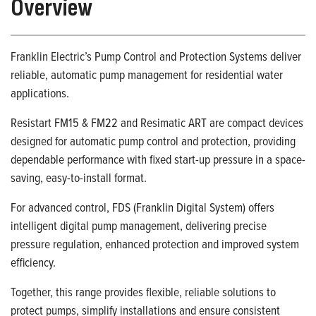
Overview
Franklin Electric’s Pump Control and Protection Systems deliver
reliable, automatic pump management for residential water
applications.
Resistart FM15 & FM22 and Resimatic ART are compact devices
designed for automatic pump control and protection, providing
dependable performance with fixed start-up pressure in a space-
saving, easy-to-install format.
For advanced control, FDS (Franklin Digital System) offers
intelligent digital pump management, delivering precise
pressure regulation, enhanced protection and improved system
efficiency.
Together, this range provides flexible, reliable solutions to
protect pumps, simplify installations and ensure consistent