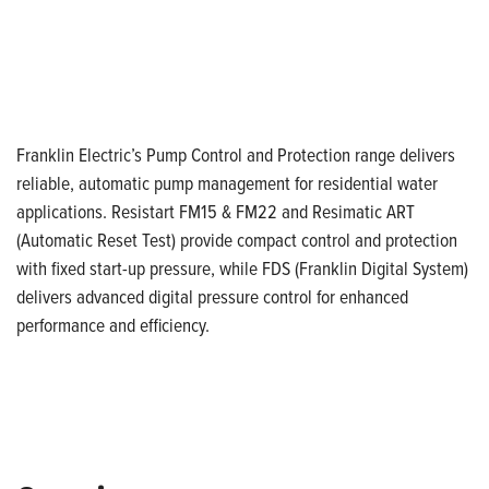
Franklin Electric’s Pump Control and Protection range delivers
reliable, automatic pump management for residential water
applications. Resistart FM15 & FM22 and Resimatic ART
(Automatic Reset Test) provide compact control and protection
with fixed start-up pressure, while FDS (Franklin Digital System)
delivers advanced digital pressure control for enhanced
performance and efficiency.