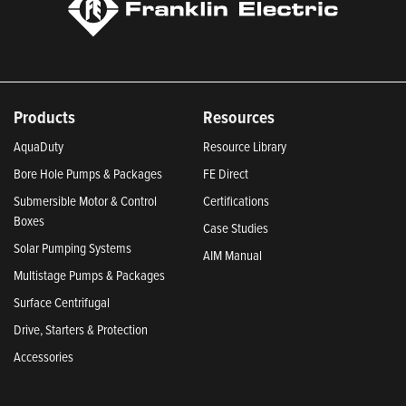
Products
Resources
AquaDuty
Resource Library
Bore Hole Pumps & Packages
FE Direct
Submersible Motor & Control
Certifications
Boxes
Case Studies
Solar Pumping Systems
AIM Manual
Multistage Pumps & Packages
Surface Centrifugal
Drive, Starters & Protection
Accessories