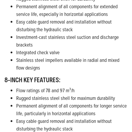
Permanent alignment of all components for extended
service life, especially in horizontal applications
Easy cable guard removal and installation without
disturbing the hydraulic stack
Investment-cast stainless steel suction and discharge
brackets
Integrated check valve
Stainless steel impellers available in radial and mixed
flow designs
8-INCH KEY FEATURES:
Flow ratings of 78 and 97 m³/h
Rugged stainless steel shell for maximum durability
Permanent alignment of all components for longer service
life, particularly in horizontal applications
Easy cable guard removal and installation without
disturbing the hydraulic stack