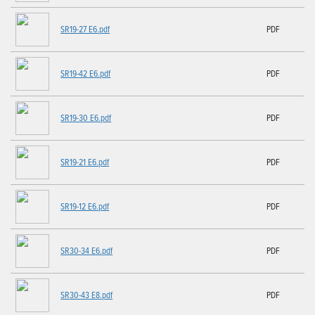
SR19-27 E6.pdf
PDF
SR19-42 E6.pdf
PDF
SR19-30 E6.pdf
PDF
SR19-21 E6.pdf
PDF
SR19-12 E6.pdf
PDF
SR30-34 E6.pdf
PDF
SR30-43 E8.pdf
PDF