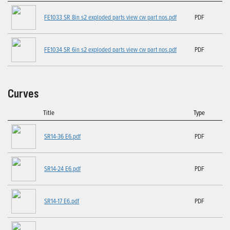
FE1033 SR 8in s2 exploded parts view cw part nos.pdf
PDF
FE1034 SR 6in s2 exploded parts view cw part nos.pdf
PDF
Curves
Title
Type
SR14-36 E6.pdf
PDF
SR14-24 E6.pdf
PDF
SR14-17 E6.pdf
PDF