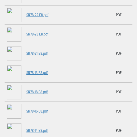
SR78-22 E8.pdf
PDF
SR78-23 E8.pdf
PDF
SR78-21 E8.pdf
PDF
SR78-13 E8.pdf
PDF
SR78-18 E8.pdf
PDF
SR78-16 E8.pdf
PDF
SR78-14 E8.pdf
PDF