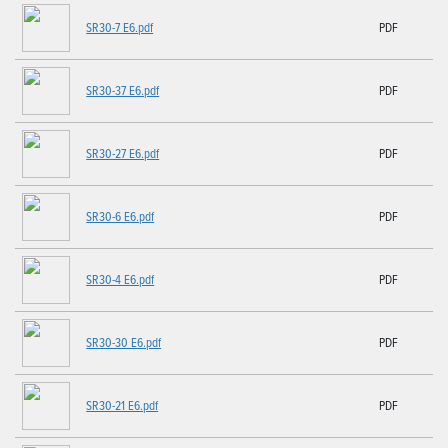
SR30-7 E6.pdf
PDF
SR30-37 E6.pdf
PDF
SR30-27 E6.pdf
PDF
SR30-6 E6.pdf
PDF
SR30-4 E6.pdf
PDF
SR30-30 E6.pdf
PDF
SR30-21 E6.pdf
PDF