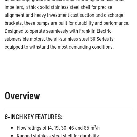
impellers, a thick solid stainless steel shell for precise
alignment and heavy investment cast suction and discharge
brackets, these pumps are built for durability and performance.
Designed to operate seamlessly with Franklin Electric
submersible motors, the all-stainless steel SR Series is
equipped to withstand the most demanding conditions.
Overview
6-INCH KEY FEATURES:
Flow ratings of 14, 19, 30, 46 and 65 m³/h
Rugged stainless steel shell for durability