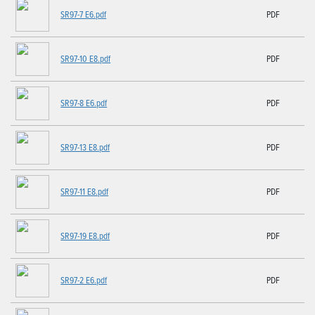
SR97-7 E6.pdf
PDF
SR97-10 E8.pdf
PDF
SR97-8 E6.pdf
PDF
SR97-13 E8.pdf
PDF
SR97-11 E8.pdf
PDF
SR97-19 E8.pdf
PDF
SR97-2 E6.pdf
PDF