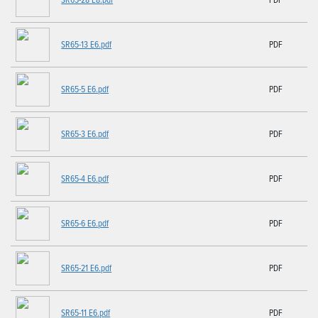
SR65-13 E6.pdf
PDF
SR65-5 E6.pdf
PDF
SR65-3 E6.pdf
PDF
SR65-4 E6.pdf
PDF
SR65-6 E6.pdf
PDF
SR65-21 E6.pdf
PDF
SR65-11 E6.pdf
PDF