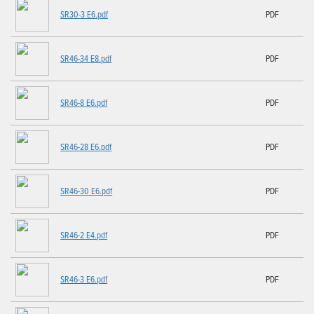
SR30-3 E6.pdf
PDF
SR46-34 E8.pdf
PDF
SR46-8 E6.pdf
PDF
SR46-28 E6.pdf
PDF
SR46-30 E6.pdf
PDF
SR46-2 E4.pdf
PDF
SR46-3 E6.pdf
PDF