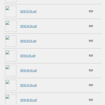
SR19-15 E6.pdf
PDF
SR19-24 E6.pdf
PDF
SR19-18 E6.pdf
PDF
SR19-6 E6.pdf
PDF
SR19-49 E6.pdf
PDF
SR19-33 E6.pdf
PDF
SR19-46 E6.pdf
PDF