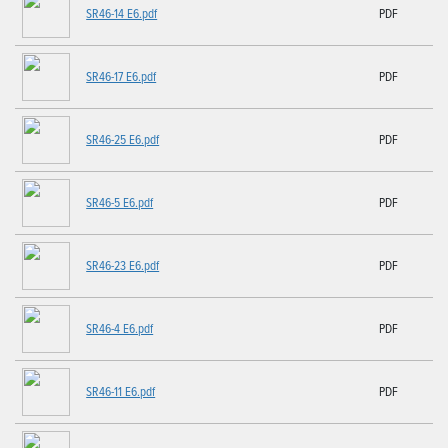
SR46-14 E6.pdf
PDF
SR46-17 E6.pdf
PDF
SR46-25 E6.pdf
PDF
SR46-5 E6.pdf
PDF
SR46-23 E6.pdf
PDF
SR46-4 E6.pdf
PDF
SR46-11 E6.pdf
PDF