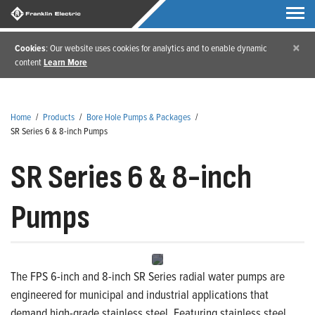
×
Cookies
: Our website uses cookies for analytics and to enable dynamic
content
Learn More
Home
/
Products
/
Bore Hole Pumps & Packages
/
SR Series 6 & 8-inch Pumps
SR Series 6 & 8-inch
Pumps
The FPS 6-inch and 8-inch SR Series radial water pumps are
engineered for municipal and industrial applications that
demand high-grade stainless steel. Featuring stainless steel