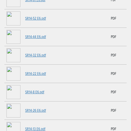
SR14-52 E6.pdf
PDF
SR14-44 E6.pdf
PDF
SR14-32 E6.pdf
PDF
SR14-22 E6.pdf
PDF
SR14-8 E6.pdf
PDF
SR14-26 E6.pdf
PDF
SR14-13 E6.pdf
PDF