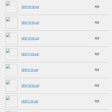
SR97-16 E8.pdf
PDF
SR97-12 E8.pdf
PDF
SR97-21 E8.pdf
PDF
SR97-17 E8.pdf
PDF
SR97-6 E6.pdf
PDF
SR97-18 E8.pdf
PDF
SR97-3 E6.pdf
PDF