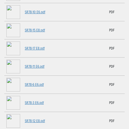
SR78-10 E6.pdf
PDF
SR78-15 E8.pdf
PDF
SR78-17 E8.pdf
PDF
SR78-11 E6.pdf
PDF
SR78-6 E6.pdf
PDF
SR78-3 E6.pdf
PDF
SR78-12 E8.pdf
PDF