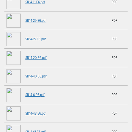
SR14-11 E6.pdf
PDF
SR14-29 E6.pdf
PDF
SR14-15 E6.pdf
PDF
SR14-20 E6.pdf
PDF
SR14-40 E6.pdf
PDF
SR14-6 E6.pdf
PDF
SR14-48 E6.pdf
PDF
SR14-61 E6.pdf
PDF