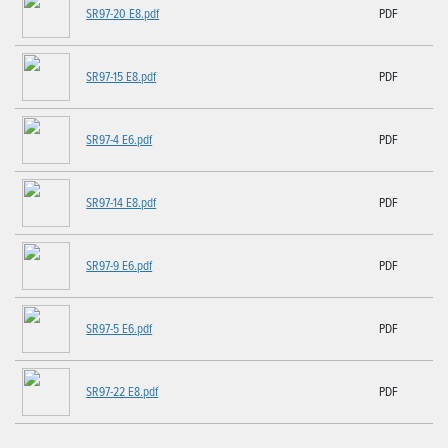
SR97-20 E8.pdf
PDF
SR97-15 E8.pdf
PDF
SR97-4 E6.pdf
PDF
SR97-14 E8.pdf
PDF
SR97-9 E6.pdf
PDF
SR97-5 E6.pdf
PDF
SR97-22 E8.pdf
PDF