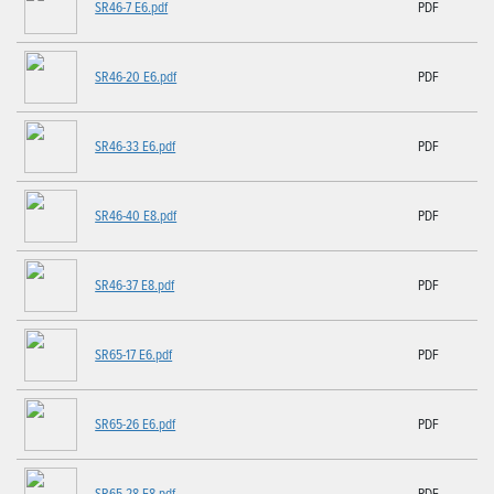
SR46-7 E6.pdf
PDF
SR46-20 E6.pdf
PDF
SR46-33 E6.pdf
PDF
SR46-40 E8.pdf
PDF
SR46-37 E8.pdf
PDF
SR65-17 E6.pdf
PDF
SR65-26 E6.pdf
PDF
SR65-28 E8.pdf
PDF