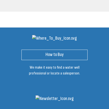
How to Buy
We make it easy to find a water well
professional or locate a salesperson.