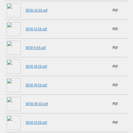
SR30-24 E6.pdf
PDF
SR30-12 E6.pdf
PDF
SR30-9 E6.pdf
PDF
SR30-18 E6.pdf
PDF
SR30-16 E6.pdf
PDF
SR30-40 E8.pdf
PDF
SR30-14 E6.pdf
PDF