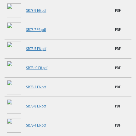
SR78-9 E6.pdf
PDF
SR78-7 E6.pdf
PDF
SR78-5 E6.pdf
PDF
SR78-19 E8.pdf
PDF
SR78-2 E6.pdf
PDF
SR78-8 E6.pdf
PDF
SR78-4 E6.pdf
PDF