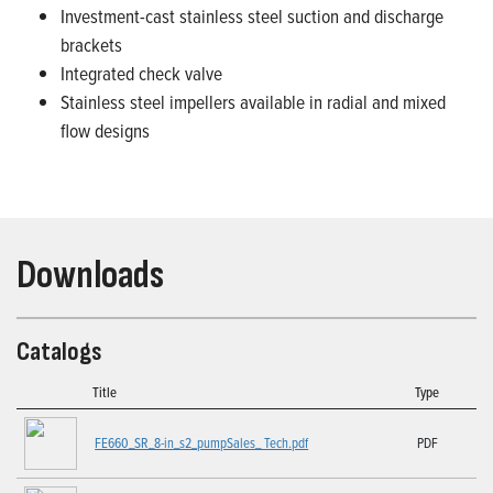
Investment-cast stainless steel suction and discharge
brackets
Integrated check valve
Stainless steel impellers available in radial and mixed
flow designs
Downloads
Catalogs
Title
Type
FE660_SR_8-in_s2_pumpSales_ Tech.pdf
PDF