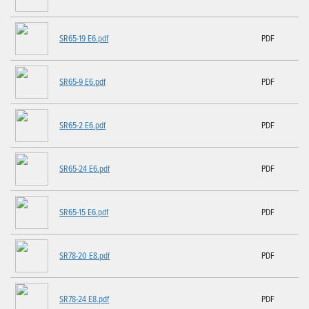
SR65-19 E6.pdf
PDF
SR65-9 E6.pdf
PDF
SR65-2 E6.pdf
PDF
SR65-24 E6.pdf
PDF
SR65-15 E6.pdf
PDF
SR78-20 E8.pdf
PDF
SR78-24 E8.pdf
PDF