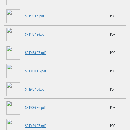
SR14-5 E4.pdf
PDF
SR14-57 E6.pdf
PDF
SR19-53 E6.pdf
PDF
SR19-60 E6.pdf
PDF
SR19-57 E6.pdf
PDF
SR19-36 E6.pdf
PDF
SR19-39 E6.pdf
PDF