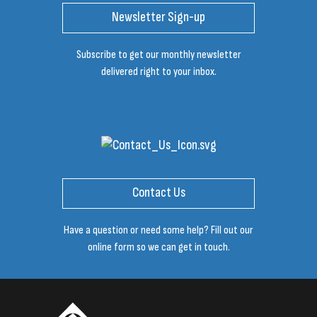
Newsletter Sign-up
Subscribe to get our monthly newsletter
delivered right to your inbox.
Contact Us
Have a question or need some help? Fill out our
online form so we can get in touch.