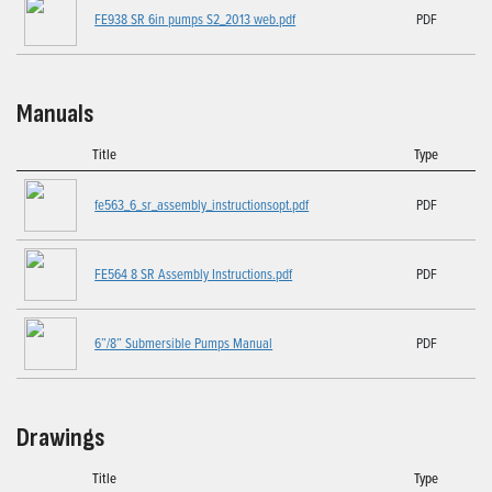
FE938 SR 6in pumps S2_2013 web.pdf
PDF
Manuals
Title
Type
fe563_6_sr_assembly_instructionsopt.pdf
PDF
FE564 8 SR Assembly Instructions.pdf
PDF
6”/8” Submersible Pumps Manual
PDF
Drawings
Title
Type