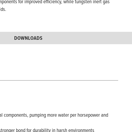
mponents for improved efficiency, while tungsten inert gas
lds.
DOWNLOADS
nternal components, pumping more water per horsepower and
stronger bond for durability in harsh environments