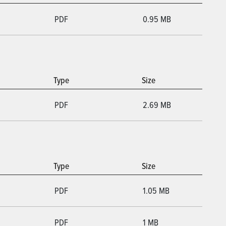
PDF
0.95 MB
Type
Size
PDF
2.69 MB
Type
Size
PDF
1.05 MB
PDF
1 MB