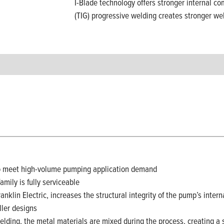
I-Blade technology offers stronger internal co
(TIG) progressive welding creates stronger we
to meet high-volume pumping application demand
mily is fully serviceable
ranklin Electric, increases the structural integrity of the pump’s i
ller designs
welding, the metal materials are mixed during the process, creating a 