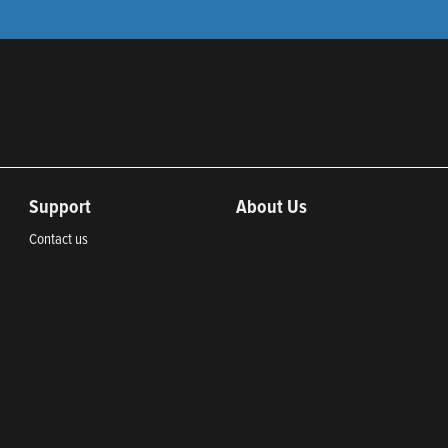
Support
About Us
Contact us