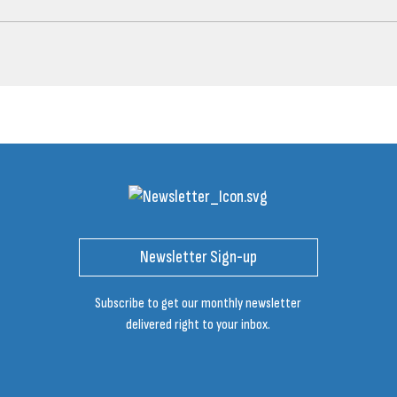
Newsletter Sign-up
Subscribe to get our monthly newsletter
delivered right to your inbox.