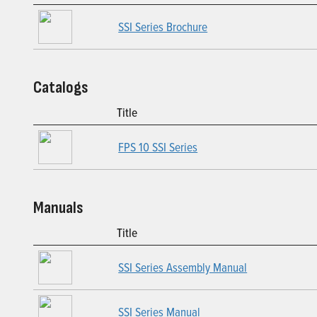
SSI Series Brochure
Catalogs
Title
FPS 10 SSI Series
Manuals
Title
SSI Series Assembly Manual
SSI Series Manual