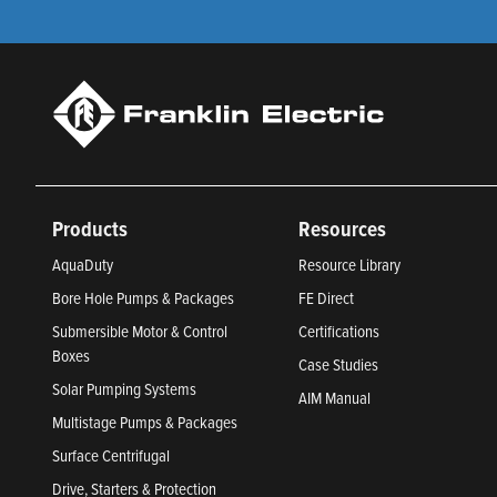
Products
Resources
AquaDuty
Resource Library
Bore Hole Pumps & Packages
FE Direct
Submersible Motor & Control
Certifications
Boxes
Case Studies
Solar Pumping Systems
AIM Manual
Multistage Pumps & Packages
Surface Centrifugal
Drive, Starters & Protection