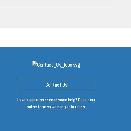
Contact Us
Have a question or need some help? Fill out our
online form so we can get in touch.