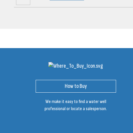
How to Buy
We make it easy to find a water well
professional or locate a salesperson.