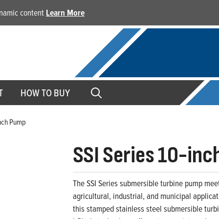
dynamic content
Learn More
T
HOW TO BUY
inch Pump
SSI Series 10-in
The SSI Series submersible turbine pump meet
agricultural, industrial, and municipal applic
this stamped stainless steel submersible turbin