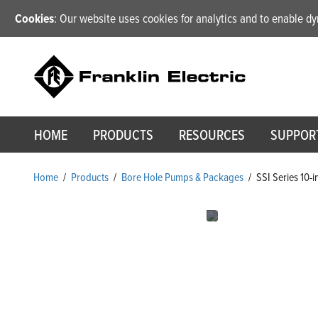
Cookies
: Our website uses cookies for analytics and to enable 
HOME
PRODUCTS
RESOURCES
SUPPOR
Home
/
Products
/
Bore Hole Pumps & Packages
/
SSI Series 10-