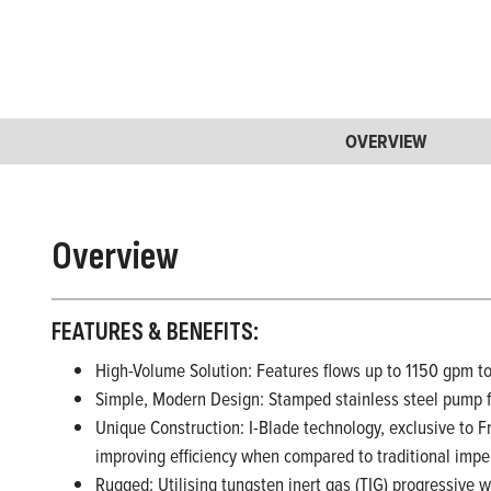
OVERVIEW
Overview
FEATURES & BENEFITS:
High-Volume Solution: Features flows up to 1150 gpm 
Simple, Modern Design: Stamped stainless steel pump fa
Unique Construction: I-Blade technology, exclusive to F
improving efficiency when compared to traditional impe
Rugged: Utilising tungsten inert gas (TIG) progressive 