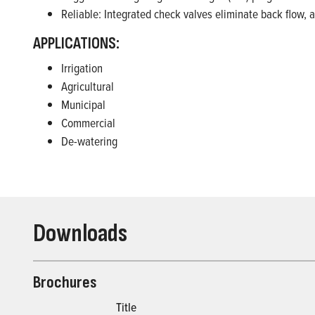
Reliable: Integrated check valves eliminate back flow, 
APPLICATIONS:
Irrigation
Agricultural
Municipal
Commercial
De-watering
Downloads
Brochures
Title