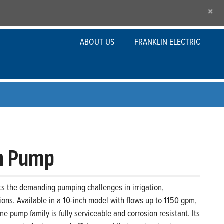
×
ABOUT US
FRANKLIN ELECTRIC
ch Pump
s the demanding pumping challenges in irrigation,
ations. Available in a 10-inch model with flows up to 1150 gpm,
e pump family is fully serviceable and corrosion resistant. Its