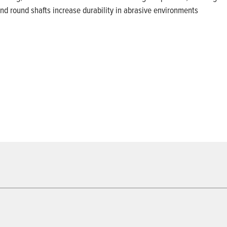
and round shafts increase durability in abrasive environments