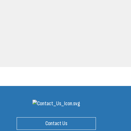
Contact Us