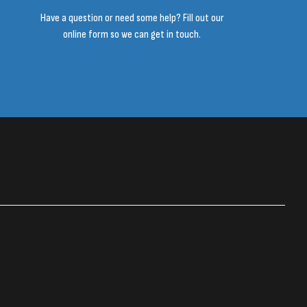
Have a question or need some help? Fill out our
online form so we can get in touch.