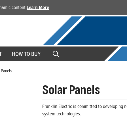
dynamic content
Learn More
T
HOW TO BUY
 Panels
Solar Panels
Franklin Electric is committed to developing 
system technologies.