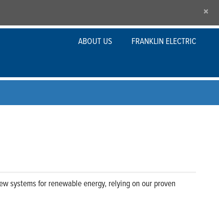
×
ABOUT US
FRANKLIN ELECTRIC
new systems for renewable energy, relying on our proven