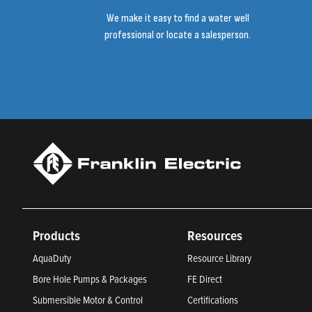
We make it easy to find a water well
professional or locate a salesperson.
Products
Resources
AquaDuty
Resource Library
Bore Hole Pumps & Packages
FE Direct
Submersible Motor & Control
Certifications