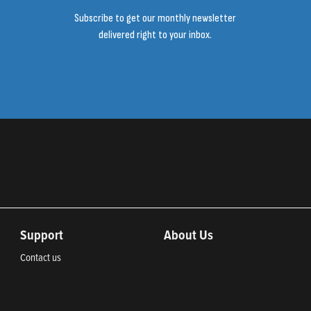
Subscribe to get our monthly newsletter
delivered right to your inbox.
Support
About Us
Contact us