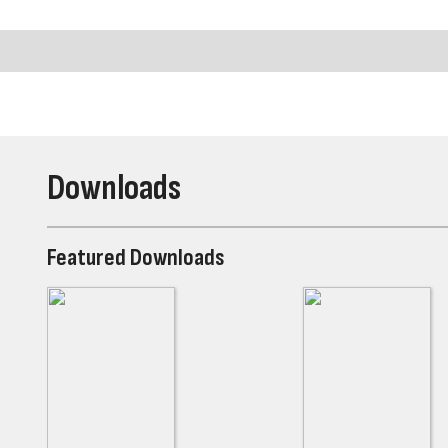
Downloads
Featured Downloads