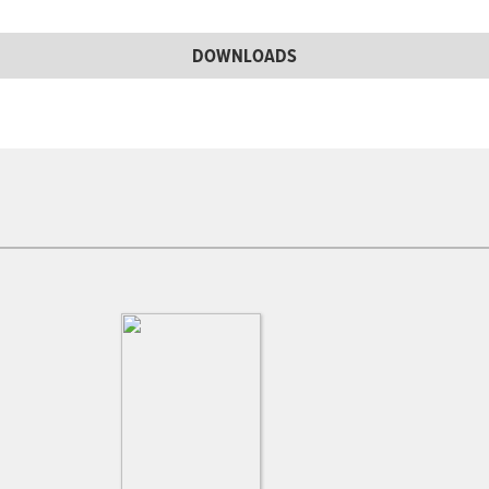
DOWNLOADS