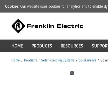
Cookies
: Our website uses cookies for analytics and to enable 
HOME
PRODUCTS
RESOURCES
SUPPOR
Home
/
Products
/
Solar Pumping Systems
/
Solar Arrays
/
Solar