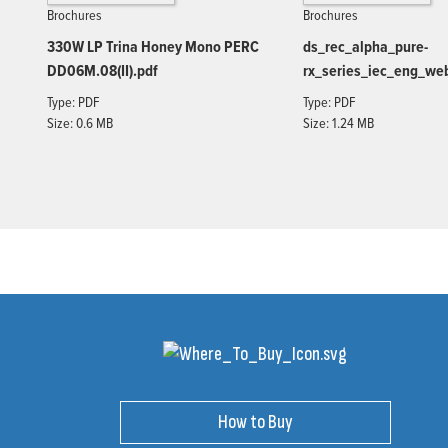
Brochures
Brochures
330W LP Trina Honey Mono PERC
ds_rec_alpha_pure-
DD06M.08(II).pdf
rx_series_iec_eng_we
Type: PDF
Type: PDF
Size: 0.6 MB
Size: 1.24 MB
How to Buy