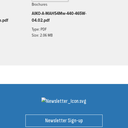
Brochures
AIKO-A-MAH54Mw-440-465W-
b.pdf
04.02.pdf
Type: PDF
Size: 2.06 MB
Newsletter Sign-up