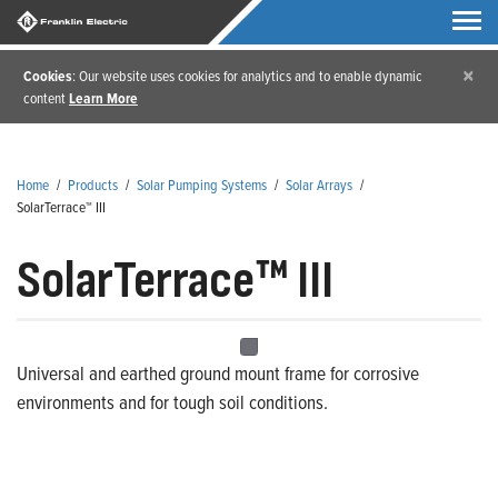
×
Cookies
: Our website uses cookies for analytics and to enable dynamic
content
Learn More
Home
/
Products
/
Solar Pumping Systems
/
Solar Arrays
/
SolarTerrace™ III
SolarTerrace™ III
Universal and earthed ground mount frame for corrosive
environments and for tough soil conditions.