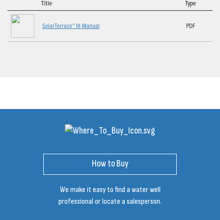
Title
Type
SolarTerrace™ III Manual
PDF
How to Buy
We make it easy to find a water well
professional or locate a salesperson.