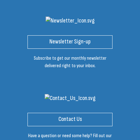
Newsletter Sign-up
Subscribe to get our monthly newsletter
delivered right to your inbox.
Contact Us
Have a question or need some help? Fill out our