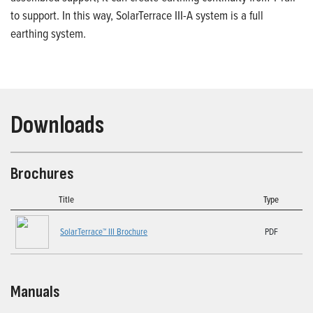
to support. In this way, SolarTerrace III-A system is a full
earthing system.
Downloads
Brochures
Title
Type
SolarTerrace™ III Brochure
PDF
Manuals