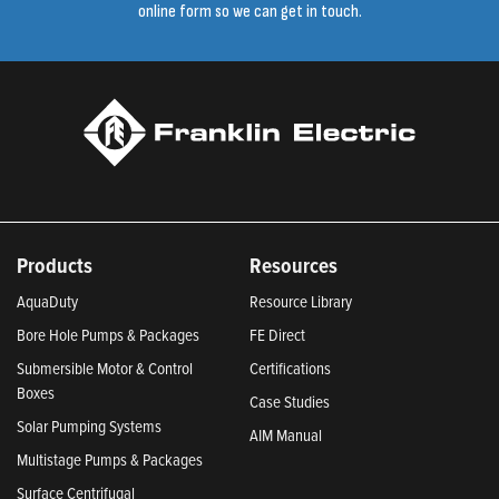
online form so we can get in touch.
Products
Resources
AquaDuty
Resource Library
Bore Hole Pumps & Packages
FE Direct
Submersible Motor & Control
Certifications
Boxes
Case Studies
Solar Pumping Systems
AIM Manual
Multistage Pumps & Packages
Surface Centrifugal