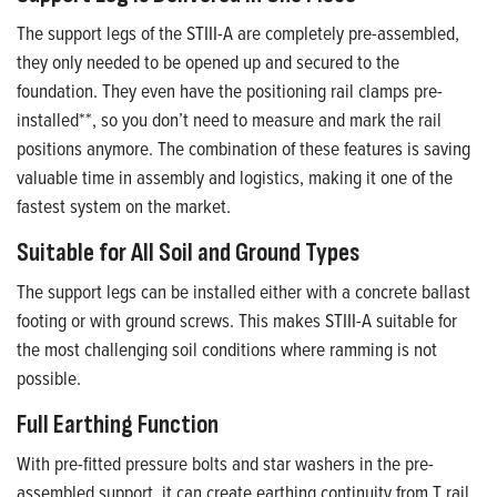
The support legs of the STIII-A are completely pre-assembled,
they only needed to be opened up and secured to the
foundation. They even have the positioning rail clamps pre-
installed**, so you don’t need to measure and mark the rail
positions anymore. The combination of these features is saving
valuable time in assembly and logistics, making it one of the
fastest system on the market.
Suitable for All Soil and Ground Types
The support legs can be installed either with a concrete ballast
footing or with ground screws. This makes STIII-A suitable for
the most challenging soil conditions where ramming is not
possible.
Full Earthing Function
With pre-fitted pressure bolts and star washers in the pre-
assembled support, it can create earthing continuity from T rail