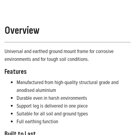
Overview
Universal and earthed ground mount frame for corrosive
environments and for tough soil conditions.
Features
Manufactured from high-quality structural grade and
anodised aluminium
Durable even in harsh environments
Support leg is delivered in one piece
Suitable for all soil and ground types
Full earthing function
Built to Last