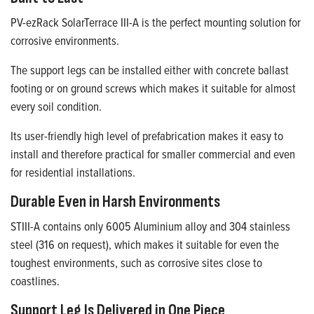
PV-ezRack SolarTerrace III-A is the perfect mounting solution for
corrosive environments.
The support legs can be installed either with concrete ballast
footing or on ground screws which makes it suitable for almost
every soil condition.
Its user-friendly high level of prefabrication makes it easy to
install and therefore practical for smaller commercial and even
for residential installations.
Durable Even in Harsh Environments
STIII-A contains only 6005 Aluminium alloy and 304 stainless
steel (316 on request), which makes it suitable for even the
toughest environments, such as corrosive sites close to
coastlines.
Support Leg Is Delivered in One Piece