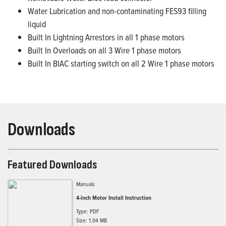
Water Lubrication and non-contaminating FES93 filling
liquid
Built In Lightning Arrestors in all 1 phase motors
Built In Overloads on all 3 Wire 1 phase motors
Built In BIAC starting switch on all 2 Wire 1 phase motors
Downloads
Featured Downloads
Manuals
4-inch Motor Install Instruction
Type: PDF
Size: 1.04 MB