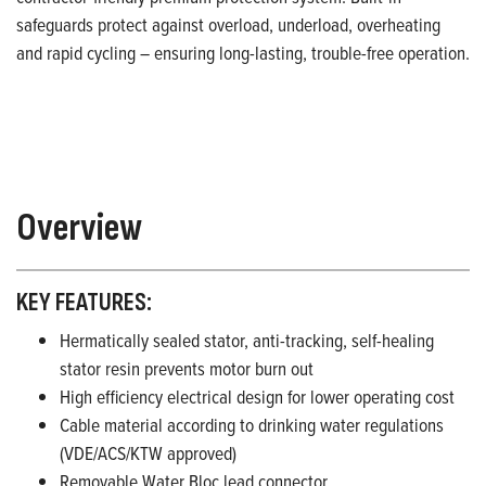
safeguards protect against overload, underload, overheating
and rapid cycling – ensuring long-lasting, trouble-free operation.
Overview
KEY FEATURES:
Hermatically sealed stator, anti-tracking, self-healing
stator resin prevents motor burn out
High efficiency electrical design for lower operating cost
Cable material according to drinking water regulations
(VDE/ACS/KTW approved)
Removable Water Bloc lead connector