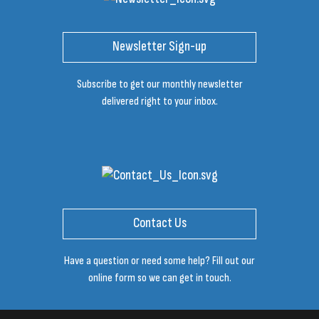
Newsletter Sign-up
Subscribe to get our monthly newsletter
delivered right to your inbox.
Contact Us
Have a question or need some help? Fill out our
online form so we can get in touch.