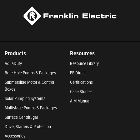
Products
Resources
AquaDuty
Resource Library
Bore Hole Pumps & Packages
FE Direct
Submersible Motor & Control
Certifications
Boxes
Case Studies
Solar Pumping Systems
AIM Manual
Multistage Pumps & Packages
Surface Centrifugal
Drive, Starters & Protection
Accessories