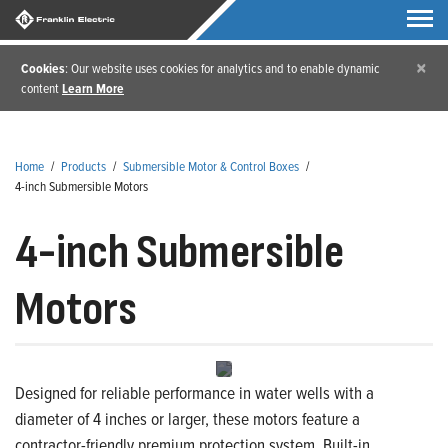
×
Cookies
: Our website uses cookies for analytics and to enable dynamic
content
Learn More
Home
/
Products
/
Submersible Motor & Control Boxes
/
4-inch Submersible Motors
4-inch Submersible
Motors
Designed for reliable performance in water wells with a
diameter of 4 inches or larger, these motors feature a
contractor-friendly premium protection system. Built-in