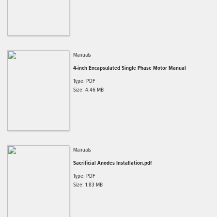
Manuals
4-inch Encapsulated Single Phase Motor Manual
Type: PDF
Size: 4.46 MB
Manuals
Sacrificial Anodes Installation.pdf
Type: PDF
Size: 1.83 MB