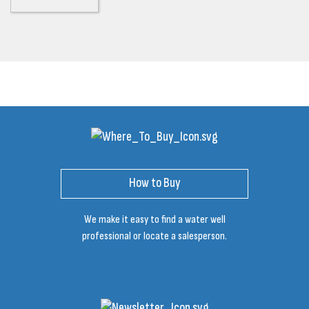
How to Buy
We make it easy to find a water well
professional or locate a salesperson.