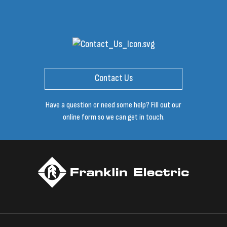
Contact Us
Have a question or need some help? Fill out our
online form so we can get in touch.