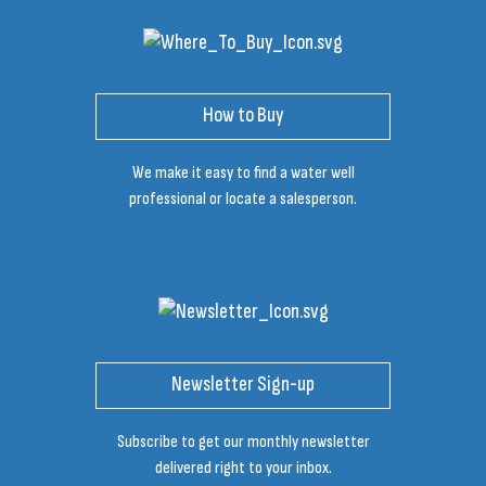
How to Buy
We make it easy to find a water well
professional or locate a salesperson.
Newsletter Sign-up
Subscribe to get our monthly newsletter
delivered right to your inbox.