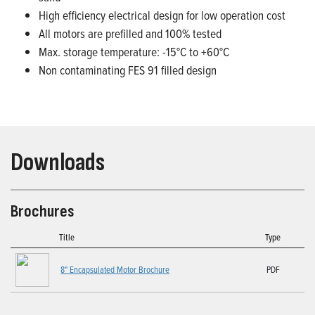
High efficiency electrical design for low operation cost
All motors are prefilled and 100% tested
Max. storage temperature: -15°C to +60°C
Non contaminating FES 91 filled design
Downloads
Brochures
Title
Type
8" Encapsulated Motor Brochure
PDF