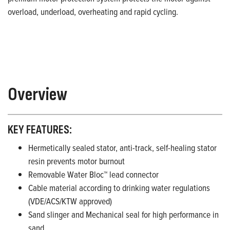
overload, underload, overheating and rapid cycling.
Overview
KEY FEATURES:
Hermetically sealed stator, anti-track, self-healing stator
resin prevents motor burnout
Removable Water Bloc™ lead connector
Cable material according to drinking water regulations
(VDE/ACS/KTW approved)
Sand slinger and Mechanical seal for high performance in
sand