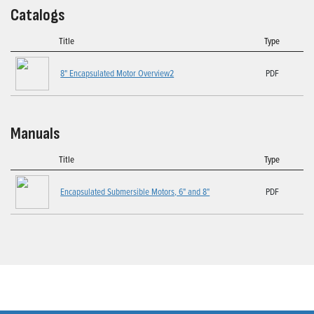
Catalogs
Title
Type
8" Encapsulated Motor Overview2
PDF
Manuals
Title
Type
Encapsulated Submersible Motors, 6" and 8"
PDF