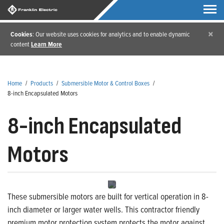
×
Cookies
: Our website uses cookies for analytics and to enable dynamic
content
Learn More
Home
/
Products
/
Submersible Motor & Control Boxes
/
8-inch Encapsulated Motors
8-inch Encapsulated
Motors
These submersible motors are built for vertical operation in 8-
inch diameter or larger water wells. This contractor friendly
premium motor protection system protects the motor against