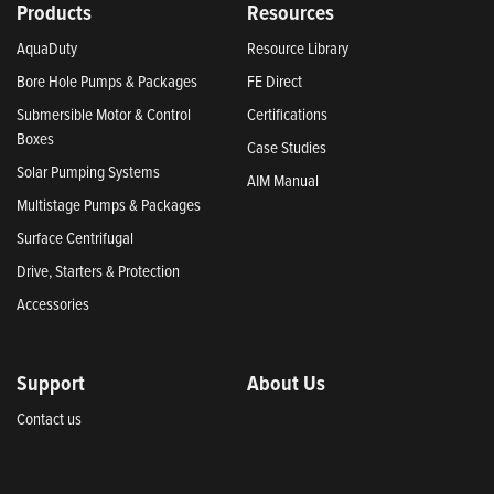
Products
Resources
AquaDuty
Resource Library
Bore Hole Pumps & Packages
FE Direct
Submersible Motor & Control
Certifications
Boxes
Case Studies
Solar Pumping Systems
AIM Manual
Multistage Pumps & Packages
Surface Centrifugal
Drive, Starters & Protection
Accessories
Support
About Us
Contact us