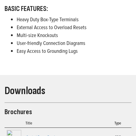
BASIC FEATURES:
Heavy Duty Box-Type Terminals
External Access to Overload Resets
Multi-size Knockouts
User-friendly Connection Diagrams
Easy Access to Grounding Lugs
Downloads
Brochures
Title
Type