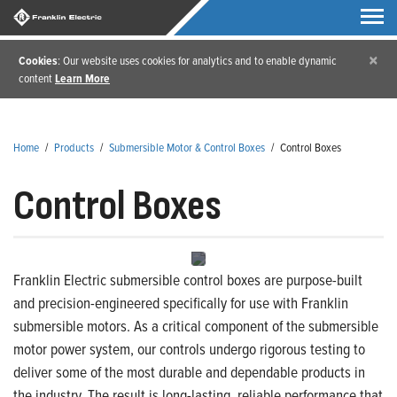
×
Cookies
: Our website uses cookies for analytics and to enable dynamic
content
Learn More
Home
/
Products
/
Submersible Motor & Control Boxes
/
Control Boxes
Control Boxes
Franklin Electric submersible control boxes are purpose-built
and precision-engineered specifically for use with Franklin
submersible motors. As a critical component of the submersible
motor power system, our controls undergo rigorous testing to
deliver some of the most durable and dependable products in
the industry. The result is long-lasting, reliable performance that