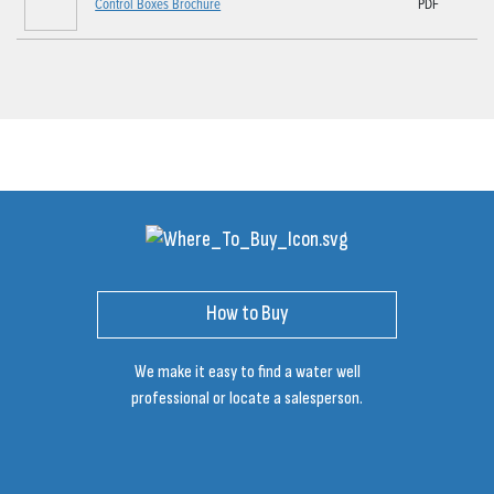
Control Boxes Brochure
PDF
How to Buy
We make it easy to find a water well
professional or locate a salesperson.