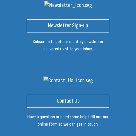
Newsletter Sign-up
Subscribe to get our monthly newsletter
delivered right to your inbox.
Contact Us
Have a question or need some help? Fill out our
online form so we can get in touch.