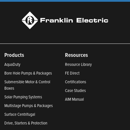
Products
Resources
AquaDuty
Resource Library
Bore Hole Pumps & Packages
FE Direct
Submersible Motor & Control
Certifications
Boxes
Case Studies
Solar Pumping Systems
AIM Manual
Multistage Pumps & Packages
Surface Centrifugal
Drive, Starters & Protection