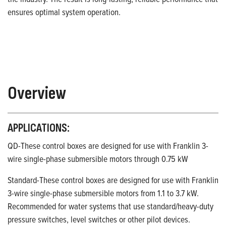
ensures optimal system operation.
Overview
APPLICATIONS:
QD-These control boxes are designed for use with Franklin 3-
wire single-phase submersible motors through 0.75 kW
Standard-These control boxes are designed for use with Franklin
3-wire single-phase submersible motors from 1.1 to 3.7 kW.
Recommended for water systems that use standard/heavy-duty
pressure switches, level switches or other pilot devices.