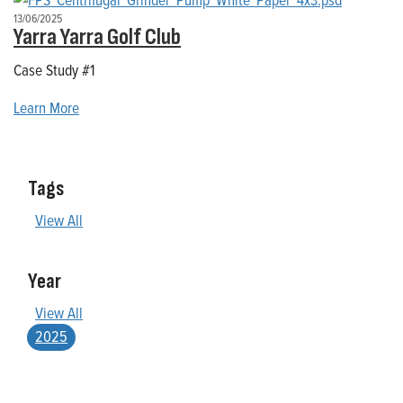
13/06/2025
Yarra Yarra Golf Club
Case Study #1
Learn More
Tags
View All
Year
View All
2025