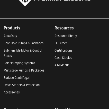
Products
Resources
AquaDuty
Resource Library
Bore Hole Pumps & Packages
FE Direct
Submersible Motor & Control
Certifications
Boxes
Case Studies
Solar Pumping Systems
AIM Manual
Multistage Pumps & Packages
Surface Centrifugal
Drive, Starters & Protection
Accessories