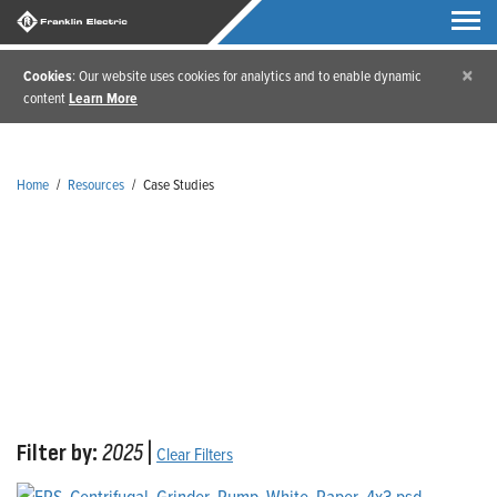
×
Cookies
: Our website uses cookies for analytics and to enable dynamic
content
Learn More
Home
/
Resources
/
Case Studies
Case Studies
Filter by:
2025
|
Clear Filters