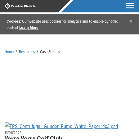
×
Cookies
: Our website uses cookies for analytics and to enable dynamic
content
Learn More
Home
/
Resources
/
Case Studies
Case Studies
13/06/2025