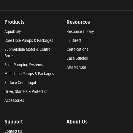
Products
Resources
AquaDuty
Resource Library
Bore Hole Pumps & Packages
FE Direct
Submersible Motor & Control
Certifications
Boxes
Case Studies
Solar Pumping Systems
AIM Manual
Multistage Pumps & Packages
Surface Centrifugal
Drive, Starters & Protection
Accessories
Support
About Us
Contact us