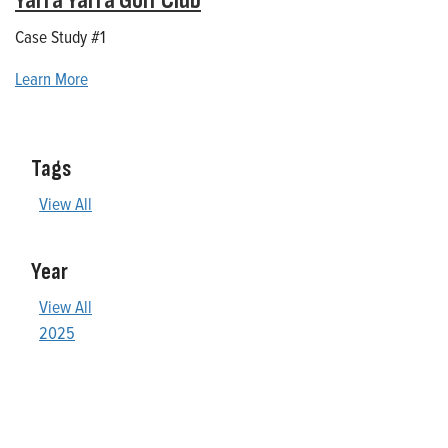
Yarra Yarra Golf Club
Case Study #1
Learn More
Tags
View All
Year
View All
2025